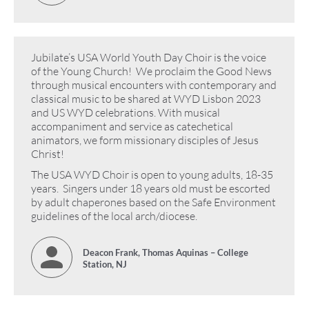
Jubilate’s USA World Youth Day Choir is the voice
of the Young Church! We proclaim the Good News
through musical encounters with contemporary and
classical music to be shared at WYD Lisbon 2023
and US WYD celebrations. With musical
accompaniment and service as catechetical
animators, we form missionary disciples of Jesus
Christ!
The USA WYD Choir is open to young adults, 18-35
years. Singers under 18 years old must be escorted
by adult chaperones based on the Safe Environment
guidelines of the local arch/diocese.
Deacon Frank, Thomas Aquinas – College
Station, NJ