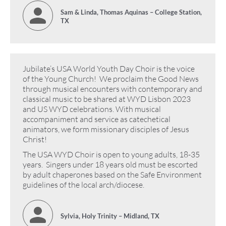
Sam & Linda, Thomas Aquinas – College Station,
TX
Jubilate’s USA World Youth Day Choir is the voice
of the Young Church! We proclaim the Good News
through musical encounters with contemporary and
classical music to be shared at WYD Lisbon 2023
and US WYD celebrations. With musical
accompaniment and service as catechetical
animators, we form missionary disciples of Jesus
Christ!
The USA WYD Choir is open to young adults, 18-35
years. Singers under 18 years old must be escorted
by adult chaperones based on the Safe Environment
guidelines of the local arch/diocese.
Sylvia, Holy Trinity – Midland, TX