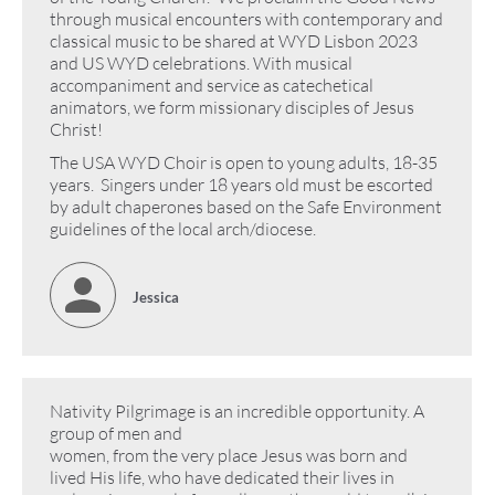
through musical encounters with contemporary and
classical music to be shared at WYD Lisbon 2023
and US WYD celebrations. With musical
accompaniment and service as catechetical
animators, we form missionary disciples of Jesus
Christ!
The USA WYD Choir is open to young adults, 18-35
years. Singers under 18 years old must be escorted
by adult chaperones based on the Safe Environment
guidelines of the local arch/diocese.
Jessica
Nativity Pilgrimage is an incredible opportunity. A
group of men and
women, from the very place Jesus was born and
lived His life, who have dedicated their lives in