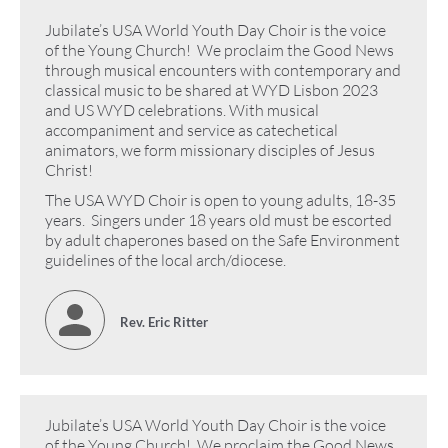
Jubilate’s USA World Youth Day Choir is the voice
of the Young Church! We proclaim the Good News
through musical encounters with contemporary and
classical music to be shared at WYD Lisbon 2023
and US WYD celebrations. With musical
accompaniment and service as catechetical
animators, we form missionary disciples of Jesus
Christ!
The USA WYD Choir is open to young adults, 18-35
years. Singers under 18 years old must be escorted
by adult chaperones based on the Safe Environment
guidelines of the local arch/diocese.
Rev. Eric Ritter
Jubilate’s USA World Youth Day Choir is the voice
of the Young Church! We proclaim the Good News