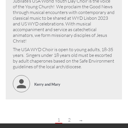
Jubilate’s USA World Youth Day Choir is the voice
of the Young Church! We proclaim the Good News
through musical encounters with contemporary and
classical music to be shared at WYD Lisbon 2023
and US WYD celebrations. With musical
accompaniment and service as catechetical
animators, we form missionary disciples of Jesus
Christ!
The USA WYD Choir is open to young adults, 18-35
years. Singers under 18 years old must be escorted
by adult chaperones based on the Safe Environment
guidelines of the local arch/diocese.
Kerry and Mary
1
2
→