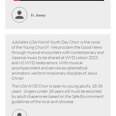
Fr. Jimmy
Jubilate’s USA World Youth Day Choir is the voice
of the Young Church! We proclaim the Good News
through musical encounters with contemporary and
classical music to be shared at WYD Lisbon 2023
and US WYD celebrations. With musical
accompaniment and service as catechetical
animators, we form missionary disciples of Jesus
Christ!
The USA WYD Choir is open to young adults, 18-35
years. Singers under 18 years old must be escorted
by adult chaperones based on the Safe Environment
guidelines of the local arch/diocese.