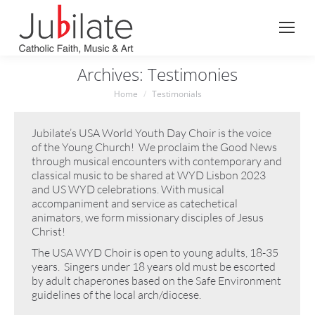
Search:
Archives:
Testimonies
You are here:
Home
Testimonials
Jubilate’s USA World Youth Day Choir is the voice
of the Young Church! We proclaim the Good News
through musical encounters with contemporary and
classical music to be shared at WYD Lisbon 2023
and US WYD celebrations. With musical
accompaniment and service as catechetical
animators, we form missionary disciples of Jesus
Christ!
The USA WYD Choir is open to young adults, 18-35
years. Singers under 18 years old must be escorted
by adult chaperones based on the Safe Environment
guidelines of the local arch/diocese.