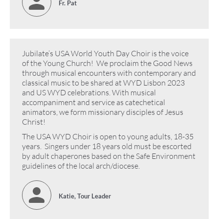
Fr. Pat
Jubilate’s USA World Youth Day Choir is the voice
of the Young Church! We proclaim the Good News
through musical encounters with contemporary and
classical music to be shared at WYD Lisbon 2023
and US WYD celebrations. With musical
accompaniment and service as catechetical
animators, we form missionary disciples of Jesus
Christ!
The USA WYD Choir is open to young adults, 18-35
years. Singers under 18 years old must be escorted
by adult chaperones based on the Safe Environment
guidelines of the local arch/diocese.
Katie, Tour Leader