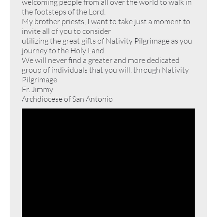
welcoming people from all over the world to walk in
the footsteps of the Lord.
My brother priests, I want to take just a moment to
invite all of you to consider
utilizing the great gifts of Nativity Pilgrimage as you
journey to the Holy Land.
We will never find a greater and more dedicated
group of individuals that you will, through Nativity
Pilgrimage
Fr. Jimmy
Archdiocese of San Antonio