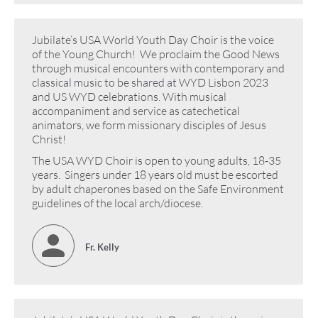
Jubilate’s USA World Youth Day Choir is the voice
of the Young Church! We proclaim the Good News
through musical encounters with contemporary and
classical music to be shared at WYD Lisbon 2023
and US WYD celebrations. With musical
accompaniment and service as catechetical
animators, we form missionary disciples of Jesus
Christ!
The USA WYD Choir is open to young adults, 18-35
years. Singers under 18 years old must be escorted
by adult chaperones based on the Safe Environment
guidelines of the local arch/diocese.
Fr. Kelly