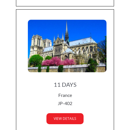
11 DAYS
France
JP-402
VIEW DETAILS