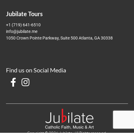
Jubilate Tours
+1 (719) 641-6510
info@jubilate.me
1050 Crown Pointe Parkway, Suite 500 Atlanta, GA 30338
Find us on Social Media
Copyright © 2026 Jubilate. All Rights reserved.