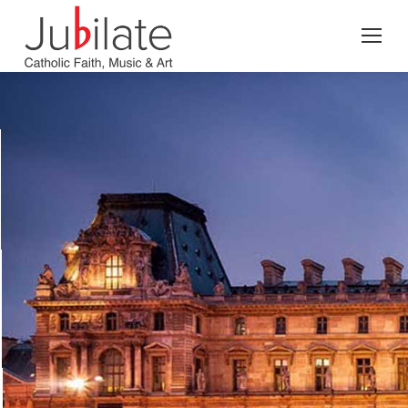
Search: