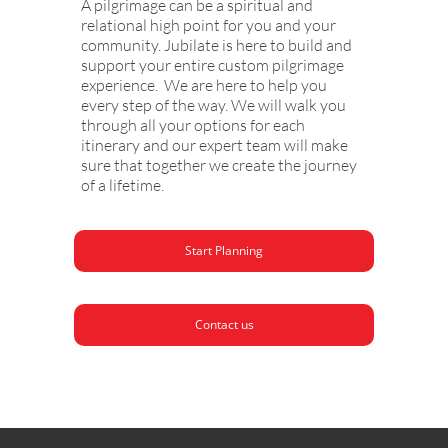
A pilgrimage can be a spiritual and
relational high point for you and your
community. Jubilate is here to build and
support your entire custom pilgrimage
experience. We are here to help you
every step of the way. We will walk you
through all your options for each
itinerary and our expert team will make
sure that together we create the journey
of a lifetime.
Start Planning
Contact us