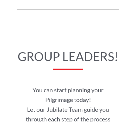
GROUP LEADERS!
You can start planning your
Pilgrimage today!
Let our Jubilate Team guide you
through each step of the process