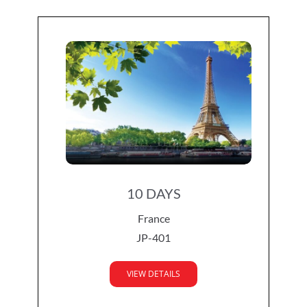
10 DAYS
France
JP-401
VIEW DETAILS