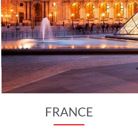
FRANCE