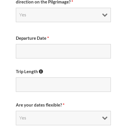
direction on the Pilgrimage?
*
Departure Date
*
Trip Length
Are your dates flexible?
*