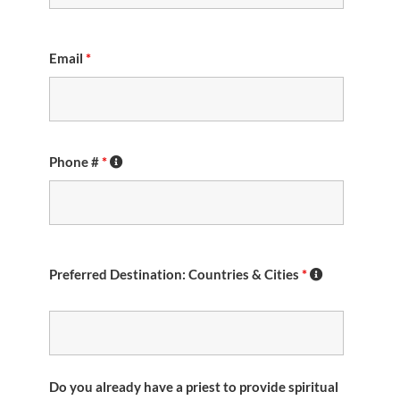
Email
*
Phone #
*
Preferred Destination: Countries & Cities
*
Do you already have a priest to provide spiritual