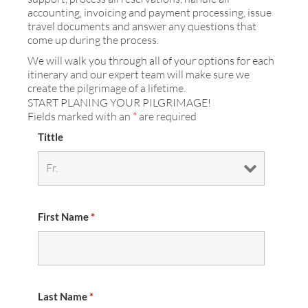
accounting, invoicing and payment processing, issue
travel documents and answer any questions that
come up during the process.
We will walk you through all of your options for each
itinerary and our expert team will make sure we
create the pilgrimage of a lifetime.
START PLANING YOUR PILGRIMAGE!
Fields marked with an
*
are required
Tittle
First Name
*
Last Name
*