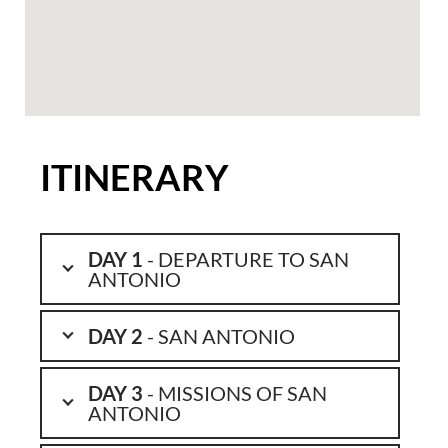
ITINERARY
DAY 1
- DEPARTURE TO SAN
ANTONIO
DAY 2
- SAN ANTONIO
DAY 3
- MISSIONS OF SAN
ANTONIO