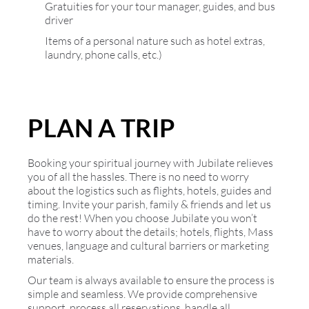
Gratuities for your tour manager, guides, and bus
driver
Items of a personal nature such as hotel extras,
laundry, phone calls, etc.)
PLAN A TRIP
Booking your spiritual journey with Jubilate relieves
you of all the hassles. There is no need to worry
about the logistics such as flights, hotels, guides and
timing. Invite your parish, family & friends and let us
do the rest! When you choose Jubilate you won’t
have to worry about the details; hotels, flights, Mass
venues, language and cultural barriers or marketing
materials.
Our team is always available to ensure the process is
simple and seamless. We provide comprehensive
support, process all reservations, handle all