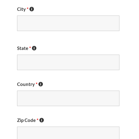
City
*
State
*
Country
*
Zip Code
*