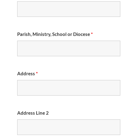
Parish, Ministry, School or Diocese
*
Address
*
Address Line 2