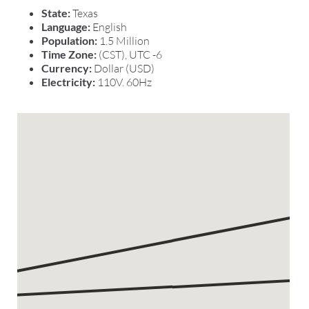
State:
Texas
Language:
English
Population:
1.5 Million
Time Zone:
(CST), UTC -6
Currency:
Dollar (USD)
Electricity:
110V. 60Hz