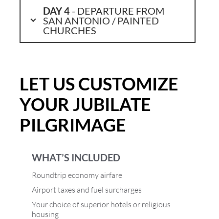
DAY 4
- DEPARTURE FROM
SAN ANTONIO / PAINTED
CHURCHES
LET US CUSTOMIZE
YOUR JUBILATE
PILGRIMAGE
WHAT’S INCLUDED
Roundtrip economy airfare
Airport taxes and fuel surcharges
Your choice of superior hotels or religious
housing