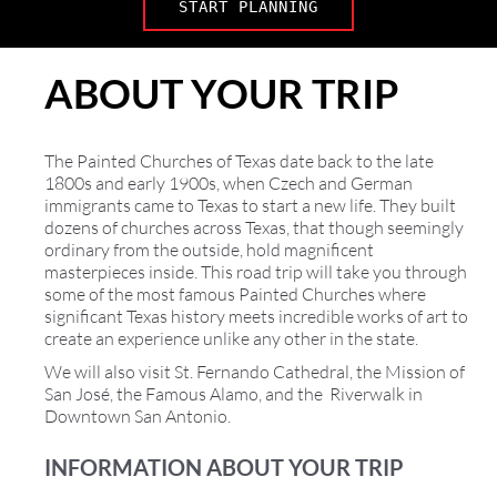
START PLANNING
ABOUT YOUR TRIP
The Painted Churches of Texas date back to the late
1800s and early 1900s, when Czech and German
immigrants came to Texas to start a new life. They built
dozens of churches across Texas, that though seemingly
ordinary from the outside, hold magnificent
masterpieces inside. This road trip will take you through
some of the most famous Painted Churches where
significant Texas history meets incredible works of art to
create an experience unlike any other in the state.
We will also visit St. Fernando Cathedral, the Mission of
San José, the Famous Alamo, and the Riverwalk in
Downtown San Antonio.
INFORMATION ABOUT YOUR TRIP