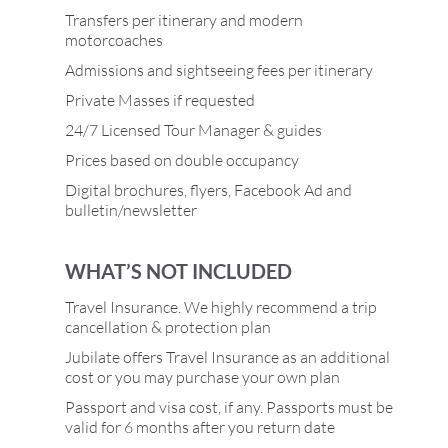
Transfers per itinerary and modern
motorcoaches
Admissions and sightseeing fees per itinerary
Private Masses if requested
24/7 Licensed Tour Manager & guides
Prices based on double occupancy
Digital brochures, flyers, Facebook Ad and
bulletin/newsletter
WHAT’S NOT INCLUDED
Travel Insurance. We highly recommend a trip
cancellation & protection plan
Jubilate offers Travel Insurance as an additional
cost or you may purchase your own plan
Passport and visa cost, if any. Passports must be
valid for 6 months after you return date