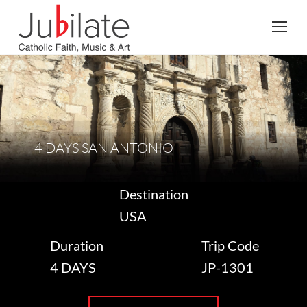
Search:
4 DAYS SAN ANTONIO
Destination
USA
Duration
Trip Code
4 DAYS
JP-1301