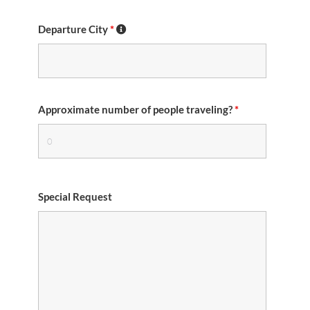
Departure City
*
Approximate number of people traveling?
*
Special Request