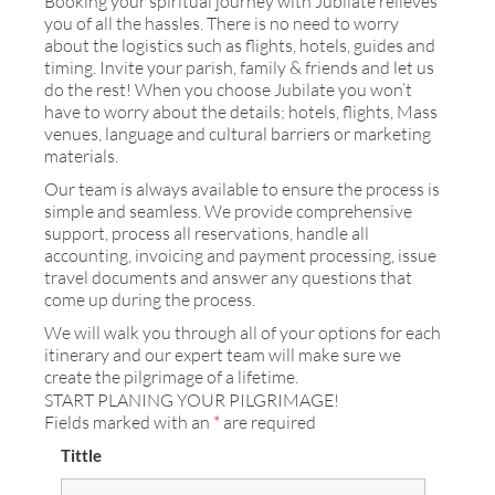
Booking your spiritual journey with Jubilate relieves
you of all the hassles. There is no need to worry
about the logistics such as flights, hotels, guides and
timing. Invite your parish, family & friends and let us
do the rest! When you choose Jubilate you won’t
have to worry about the details; hotels, flights, Mass
venues, language and cultural barriers or marketing
materials.
Our team is always available to ensure the process is
simple and seamless. We provide comprehensive
support, process all reservations, handle all
accounting, invoicing and payment processing, issue
travel documents and answer any questions that
come up during the process.
We will walk you through all of your options for each
itinerary and our expert team will make sure we
create the pilgrimage of a lifetime.
START PLANING YOUR PILGRIMAGE!
Fields marked with an
*
are required
Tittle