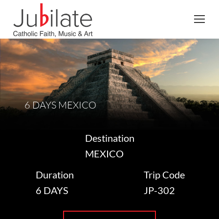
Search:
6 DAYS MEXICO
Destination
MEXICO
Duration
Trip Code
6 DAYS
JP-302