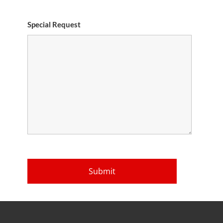
Special Request