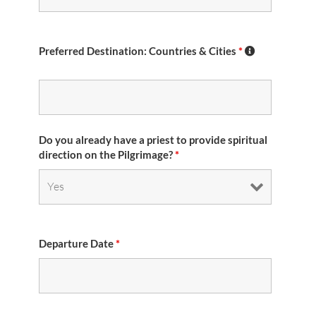
Preferred Destination: Countries & Cities
*
Do you already have a priest to provide spiritual
direction on the Pilgrimage?
*
Departure Date
*