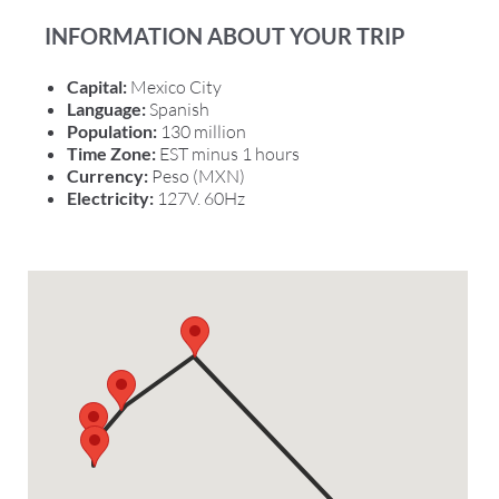
INFORMATION ABOUT YOUR TRIP
Capital:
Mexico City
Language:
Spanish
Population:
130 million
Time Zone:
EST minus 1 hours
Currency:
Peso (MXN)
Electricity:
127V. 60Hz