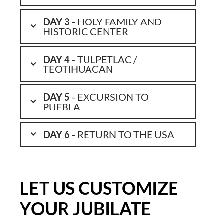
DAY 3
- HOLY FAMILY AND
HISTORIC CENTER
DAY 4
- TULPETLAC /
TEOTIHUACAN
DAY 5
- EXCURSION TO
PUEBLA
DAY 6
- RETURN TO THE USA
LET US CUSTOMIZE
YOUR JUBILATE