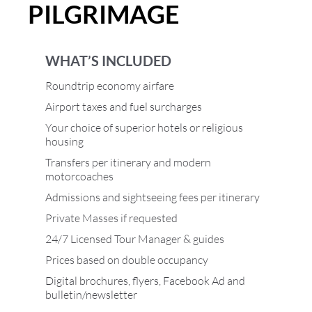
PILGRIMAGE
WHAT’S INCLUDED
Roundtrip economy airfare
Airport taxes and fuel surcharges
Your choice of superior hotels or religious
housing
Transfers per itinerary and modern
motorcoaches
Admissions and sightseeing fees per itinerary
Private Masses if requested
24/7 Licensed Tour Manager & guides
Prices based on double occupancy
Digital brochures, flyers, Facebook Ad and
bulletin/newsletter