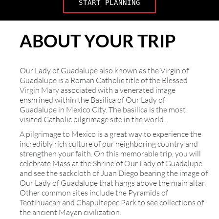
START PLANNING
ABOUT YOUR TRIP
Our Lady of Guadalupe also known as the Virgin of
Guadalupe is a Roman Catholic title of the Blessed
Virgin Mary associated with a venerated image
enshrined within the Basilica of Our Lady of
Guadalupe in Mexico City. The basilica is the most
visited Catholic pilgrimage site in the world.
A pilgrimage to Mexico is a great way to experience the
incredibly rich culture of our neighboring country and
strengthen your faith. On this memorable trip, you will
celebrate Mass at the Shrine of Our Lady of Guadalupe
and see the sackcloth of Juan Diego bearing the image of
Our Lady of Guadalupe that hangs above the main altar.
Other common sites include the Pyramids of
Teotihuacan and Chapultepec Park to see collections of
the ancient Mayan civilization.