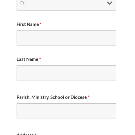
First Name
*
Last Name
*
Parish, Ministry, School or Diocese
*