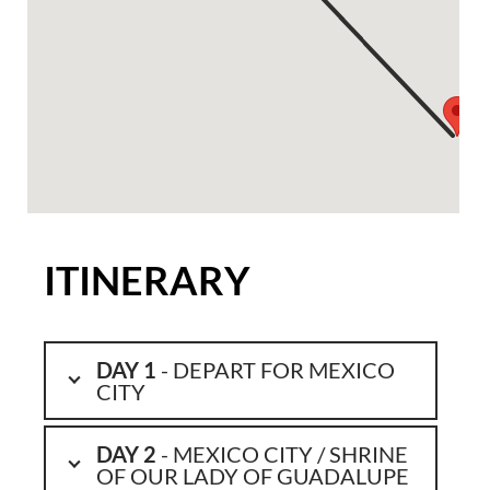
ITINERARY
DAY 1
- DEPART FOR MEXICO
CITY
DAY 2
- MEXICO CITY / SHRINE
OF OUR LADY OF GUADALUPE