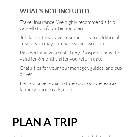
WHAT’S NOT INCLUDED
Travel Insurance. We highly recommend a trip
cancellation & protection plan
Jubilate offers Travel Insurance as an additional
cost or you may purchase your own plan
Passport and visa cost, if any. Passports must be
valid for 6 months after you return date
Gratuities for your tour manager, guides, and bus
driver
Items of a personal nature such as hotel extras,
laundry, phone calls, etc.)
PLAN A TRIP