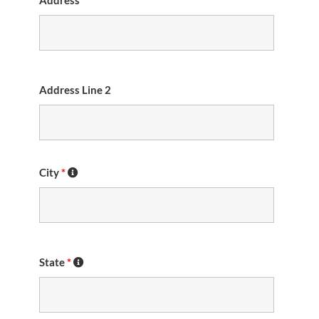
Address
*
Address Line 2
City
*
State
*