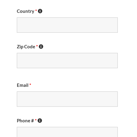
Country
*
Zip Code
*
Email
*
Phone #
*