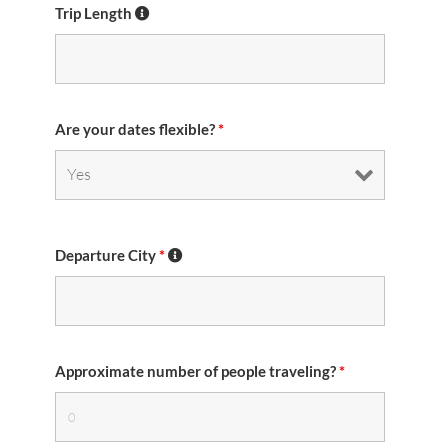
Trip Length
Are your dates flexible?
*
Departure City
*
Approximate number of people traveling?
*