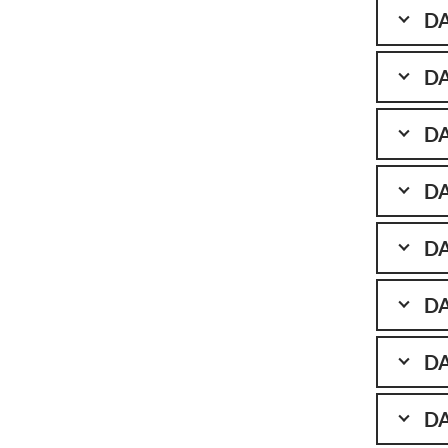
DA
DA
DA
DA
DA
DA
DA
DA