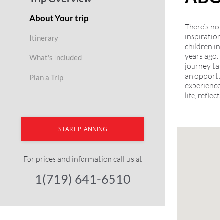
About Your trip
There’s no
inspiratio
Itinerary
children i
years ago.
What's Included
journey ta
an opportu
Plan a Trip
experience
life, refle
START PLANNING
For prices and information call us at
1(719) 641-6510