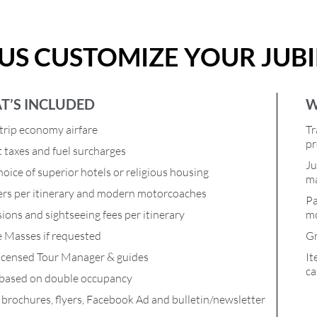
 US CUSTOMIZE YOUR JUB
T’S INCLUDED
W
rip economy airfare
Tr
pr
t taxes and fuel surcharges
Ju
oice of superior hotels or religious housing
ma
ers per itinerary and modern motorcoaches
Pa
ions and sightseeing fees per itinerary
mo
e Masses if requested
Gr
icensed Tour Manager & guides
It
ca
 based on double occupancy
l brochures, flyers, Facebook Ad and bulletin/newsletter