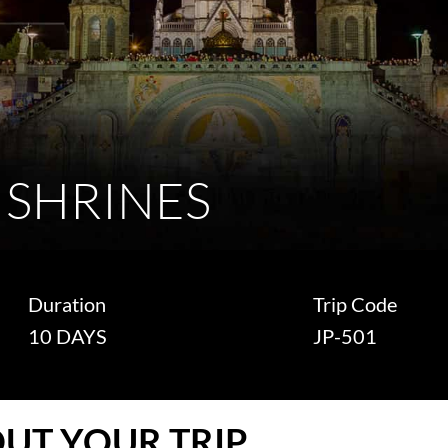
 SHRINES
Duration
Trip Code
10 DAYS
JP-501
UT YOUR TRIP