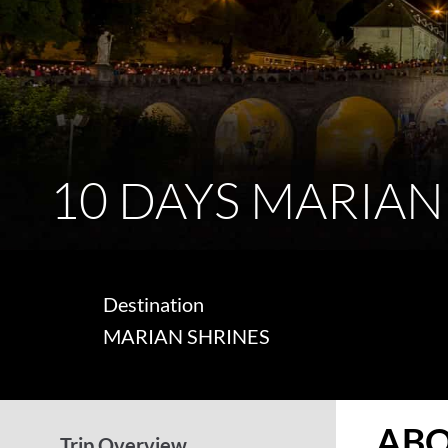
10 DAYS MARIAN
Destination
MARIAN SHRINES
ABO
Trip Overview