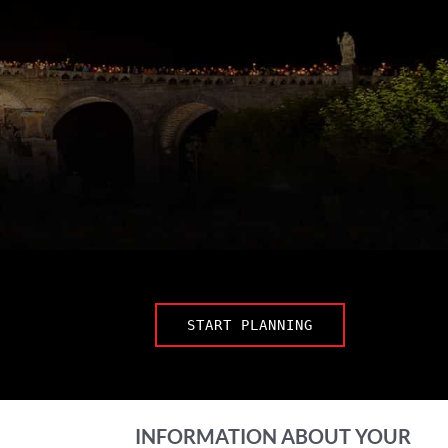
START PLANNING
INFORMATION ABOUT YOUR