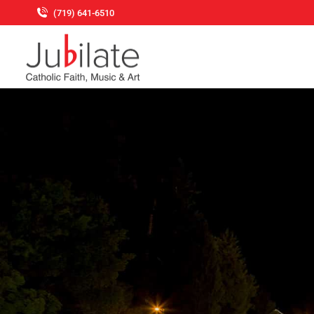
(719) 641-6510