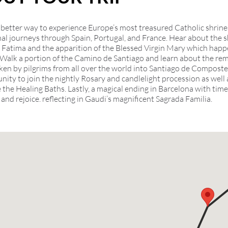
 better way to experience Europe’s most treasured Catholic shrine
nal journeys through Spain, Portugal, and France. Hear about the
n Fatima and the apparition of the Blessed Virgin Mary which hap
 Walk a portion of the Camino de Santiago and learn about the re
ken by pilgrims from all over the world into Santiago de Compostel
nity to join the nightly Rosary and candlelight procession as well 
 the Healing Baths. Lastly, a magical ending in Barcelona with time
ct and rejoice. reflecting in Gaudi’s magnificent Sagrada Familia.