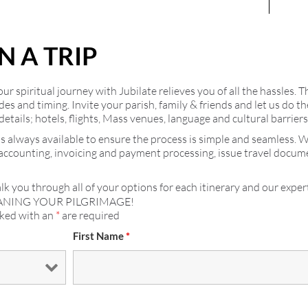
N A TRIP
r spiritual journey with Jubilate relieves you of all the hassles. T
ides and timing. Invite your parish, family & friends and let us do
details; hotels, flights, Mass venues, language and cultural barrier
s always available to ensure the process is simple and seamless. 
 accounting, invoicing and payment processing, issue travel docu
lk you through all of your options for each itinerary and our expert
ANING YOUR PILGRIMAGE!
rked with an
*
are required
First Name
*