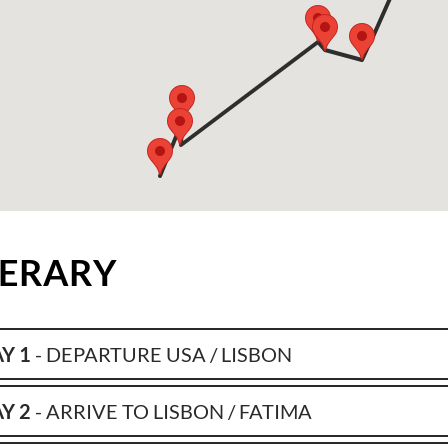
NERARY
Y 1
- DEPARTURE USA / LISBON
Y 2
- ARRIVE TO LISBON / FATIMA