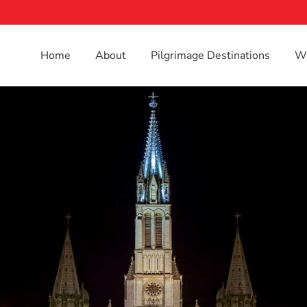
Home
About
Pilgrimage Destinations
Wh