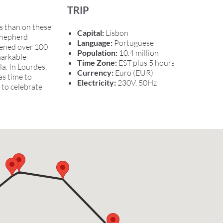
TRIP
s than on these
Capital:
Lisbon
 shepherd
Language:
Portuguese
pened over 100
Population:
10.4 million
markable
Time Zone:
EST plus 5 hours
a. In Lourdes,
Currency:
Euro (EUR)
as time to
Electricity:
230V. 50Hz
 to celebrate