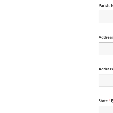
Parish, 
Addres
Address
State
*