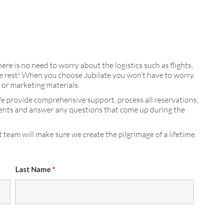
here is no need to worry about the logistics such as flights,
 the rest! When you choose Jubilate you won’t have to worry
s or marketing materials.
We provide comprehensive support, process all reservations,
ments and answer any questions that come up during the
 team will make sure we create the pilgrimage of a lifetime.
Last Name
*