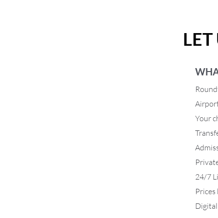
LET
WHA
Roundt
Airpor
Your ch
Transf
Admiss
Privat
24/7 L
Prices
Digita