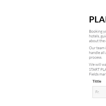
PLA
Booking you
hotels, gu
about the 
Our team i
handle all
process.
We will wa
START PL
Fields ma
Tittle