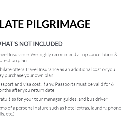
ILATE PILGRIMAGE
HAT’S NOT INCLUDED
avel Insurance. We highly recommend a trip cancellation &
otection plan
bilate offers Travel Insurance as an additional cost or you
y purchase your own plan
ssport and visa cost, if any. Passports must be valid for 6
nths after you return date
atuities for your tour manager, guides, and bus driver
ems of a personal nature such as hotel extras, laundry, phone
lls, etc.)