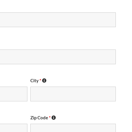
City
*
Zip Code
*