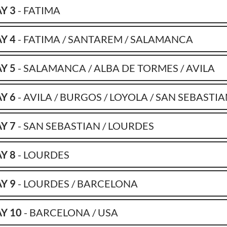
Y 3
- FATIMA
Y 4
- FATIMA / SANTAREM / SALAMANCA
Y 5
- SALAMANCA / ALBA DE TORMES / AVILA
Y 6
- AVILA / BURGOS / LOYOLA / SAN SEBASTI
Y 7
- SAN SEBASTIAN / LOURDES
Y 8
- LOURDES
Y 9
- LOURDES / BARCELONA
Y 10
- BARCELONA / USA