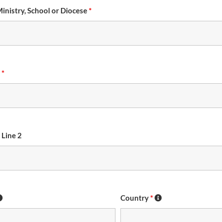
Ministry, School or Diocese
*
s
*
 Line 2
Country
*