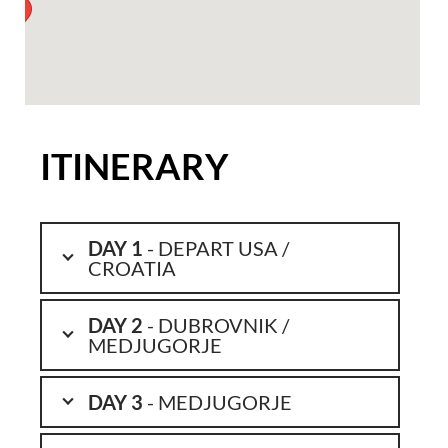
ITINERARY
DAY 1
- DEPART USA /
CROATIA
DAY 2
- DUBROVNIK /
MEDJUGORJE
DAY 3
- MEDJUGORJE