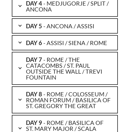
DAY 4
- MEDJUGORJE / SPLIT /
ANCONA
DAY 5
- ANCONA / ASSISI
DAY 6
- ASSISI / SIENA / ROME
DAY 7
- ROME / THE
CATACOMBS / ST. PAUL
OUTSIDE THE WALL / TREVI
FOUNTAIN
DAY 8
- ROME / COLOSSEUM /
ROMAN FORUM / BASILICA OF
ST. GREGORY THE GREAT
DAY 9
- ROME / BASILICA OF
ST. MARY MAJOR / SCALA