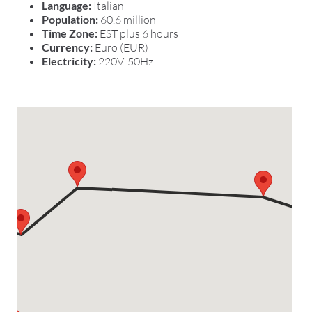
Language:
Italian
Population:
60.6 million
Time Zone:
EST plus 6 hours
Currency:
Euro (EUR)
Electricity:
220V. 50Hz