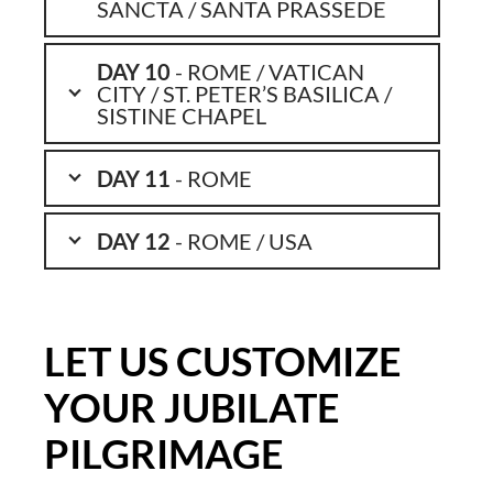
SANCTA / SANTA PRASSEDE
DAY 10
- ROME / VATICAN
CITY / ST. PETER’S BASILICA /
SISTINE CHAPEL
DAY 11
- ROME
DAY 12
- ROME / USA
LET US CUSTOMIZE
YOUR JUBILATE
PILGRIMAGE