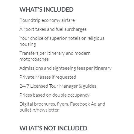
WHAT’S INCLUDED
Roundtrip economy airfare
Airport taxes and fuel surcharges
Your choice of superior hotels or religious
housing
Transfers per itinerary and modern
motorcoaches
Admissions and sightseeing fees per itinerary
Private Masses if requested
24/7 Licensed Tour Manager & guides
Prices based on double occupancy
Digital brochures, flyers, Facebook Ad and
bulletin/newsletter
WHAT’S NOT INCLUDED