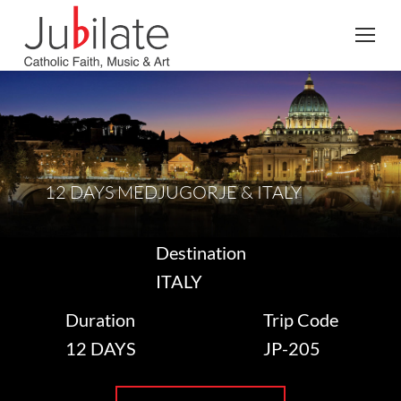
Search:
12 DAYS MEDJUGORJE & ITALY
Destination
ITALY
Duration
Trip Code
12 DAYS
JP-205