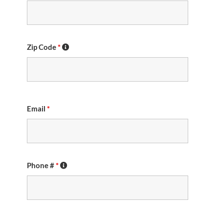
Zip Code
*
Email
*
Phone #
*