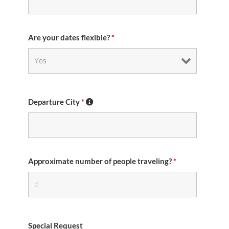
Are your dates flexible?
*
Departure City
*
Approximate number of people traveling?
*
Special Request