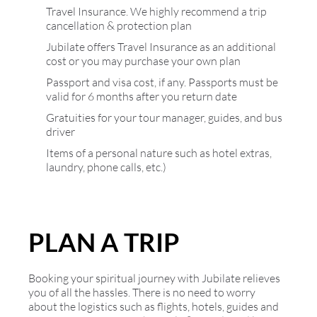
Travel Insurance. We highly recommend a trip
cancellation & protection plan
Jubilate offers Travel Insurance as an additional
cost or you may purchase your own plan
Passport and visa cost, if any. Passports must be
valid for 6 months after you return date
Gratuities for your tour manager, guides, and bus
driver
Items of a personal nature such as hotel extras,
laundry, phone calls, etc.)
PLAN A TRIP
Booking your spiritual journey with Jubilate relieves
you of all the hassles. There is no need to worry
about the logistics such as flights, hotels, guides and