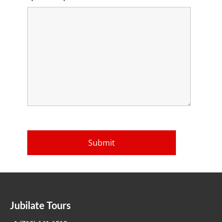
Jubilate Tours