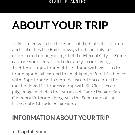
START PLANNING
ABOUT YOUR TRIP
Italy is filled with the treasures of the Catholic Church
and embodies the Faith in ways that can only be
experienced on pilgrimage. Let the Eternal City of Rome
capture your senses and educate you our Living
Tradition! Enjoy four nights in Rome with visits to the
four major basilicas and the highlight, a Papal Audience
with Pope Francis. Explore Assisi and encounter the
most beloved St. Francis along with St. Clare. Your
pilgrimage includes the witness of Padre Pio and San
Giovanni Rotondo along with the Sanctuary of the
Eucharistic Miracle in Lanciano.
INFORMATION ABOUT YOUR TRIP
Capital:
Rome