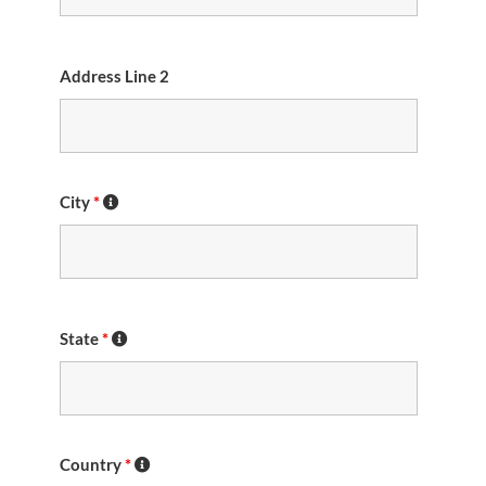
Address Line 2
City
*
State
*
Country
*