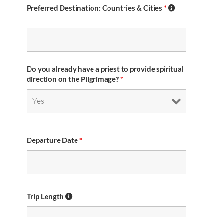
Preferred Destination: Countries & Cities
*
Do you already have a priest to provide spiritual
direction on the Pilgrimage?
*
Departure Date
*
Trip Length