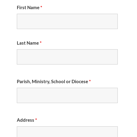
First Name
*
Last Name
*
Parish, Ministry, School or Diocese
*
Address
*