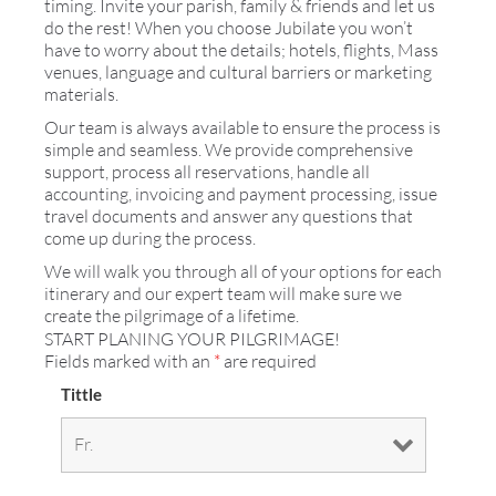
timing. Invite your parish, family & friends and let us
do the rest! When you choose Jubilate you won’t
have to worry about the details; hotels, flights, Mass
venues, language and cultural barriers or marketing
materials.
Our team is always available to ensure the process is
simple and seamless. We provide comprehensive
support, process all reservations, handle all
accounting, invoicing and payment processing, issue
travel documents and answer any questions that
come up during the process.
We will walk you through all of your options for each
itinerary and our expert team will make sure we
create the pilgrimage of a lifetime.
START PLANING YOUR PILGRIMAGE!
Fields marked with an
*
are required
Tittle