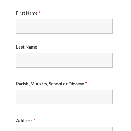
First Name
*
Last Name
*
Parish, Ministry, School or Diocese
*
Address
*