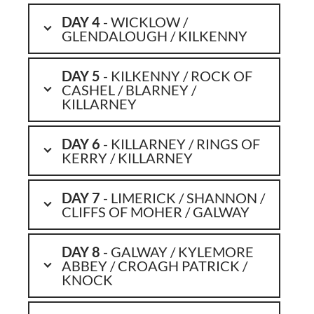
DAY 4
- WICKLOW /
GLENDALOUGH / KILKENNY
DAY 5
- KILKENNY / ROCK OF
CASHEL / BLARNEY /
KILLARNEY
DAY 6
- KILLARNEY / RINGS OF
KERRY / KILLARNEY
DAY 7
- LIMERICK / SHANNON /
CLIFFS OF MOHER / GALWAY
DAY 8
- GALWAY / KYLEMORE
ABBEY / CROAGH PATRICK /
KNOCK