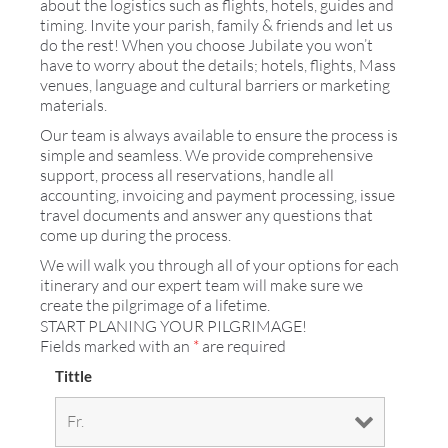
about the logistics such as flights, hotels, guides and
timing. Invite your parish, family & friends and let us
do the rest! When you choose Jubilate you won’t
have to worry about the details; hotels, flights, Mass
venues, language and cultural barriers or marketing
materials.
Our team is always available to ensure the process is
simple and seamless. We provide comprehensive
support, process all reservations, handle all
accounting, invoicing and payment processing, issue
travel documents and answer any questions that
come up during the process.
We will walk you through all of your options for each
itinerary and our expert team will make sure we
create the pilgrimage of a lifetime.
START PLANING YOUR PILGRIMAGE!
Fields marked with an
*
are required
Tittle