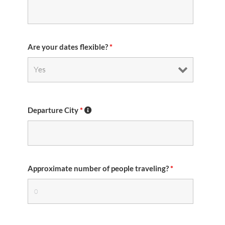
Are your dates flexible?
*
Departure City
*
Approximate number of people traveling?
*