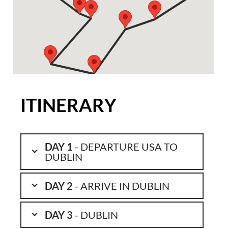
ITINERARY
DAY 1
- DEPARTURE USA TO
DUBLIN
DAY 2
- ARRIVE IN DUBLIN
DAY 3
- DUBLIN