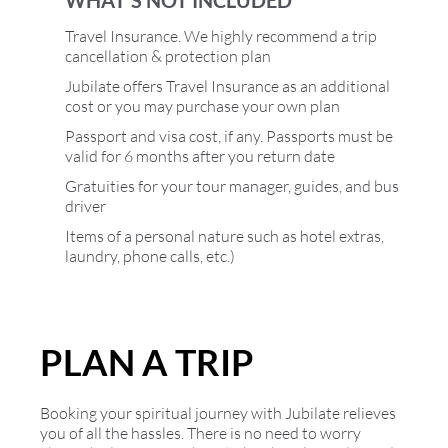
Travel Insurance. We highly recommend a trip
cancellation & protection plan
Jubilate offers Travel Insurance as an additional
cost or you may purchase your own plan
Passport and visa cost, if any. Passports must be
valid for 6 months after you return date
Gratuities for your tour manager, guides, and bus
driver
Items of a personal nature such as hotel extras,
laundry, phone calls, etc.)
PLAN A TRIP
Booking your spiritual journey with Jubilate relieves
you of all the hassles. There is no need to worry