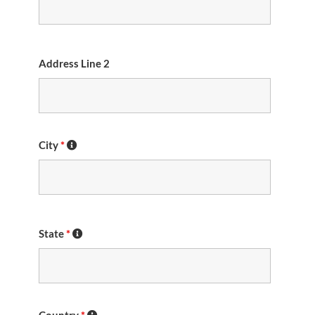
Address Line 2
City
*
State
*