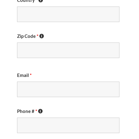
Country
*
Zip Code
*
Email
*
Phone #
*