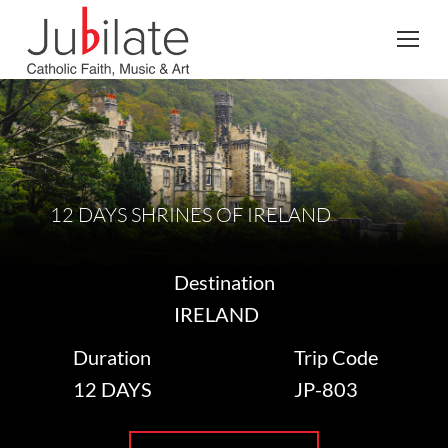
Search:
12 DAYS SHRINES OF IRELAND
Destination
IRELAND
Duration
Trip Code
12 DAYS
JP-803