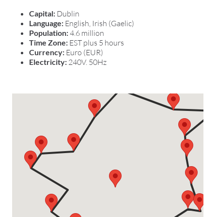
Capital:
Dublin
Language:
English, Irish (Gaelic)
Population:
4.6 million
Time Zone:
EST plus 5 hours
Currency:
Euro (EUR)
Electricity:
240V. 50Hz