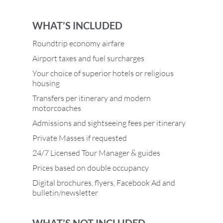
WHAT’S INCLUDED
Roundtrip economy airfare
Airport taxes and fuel surcharges
Your choice of superior hotels or religious
housing
Transfers per itinerary and modern
motorcoaches
Admissions and sightseeing fees per itinerary
Private Masses if requested
24/7 Licensed Tour Manager & guides
Prices based on double occupancy
Digital brochures, flyers, Facebook Ad and
bulletin/newsletter
WHAT’S NOT INCLUDED