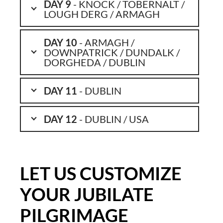
DAY 9
- KNOCK / TOBERNALT /
LOUGH DERG / ARMAGH
DAY 10
- ARMAGH /
DOWNPATRICK / DUNDALK /
DORGHEDA / DUBLIN
DAY 11
- DUBLIN
DAY 12
- DUBLIN / USA
LET US CUSTOMIZE
YOUR JUBILATE
PILGRIMAGE