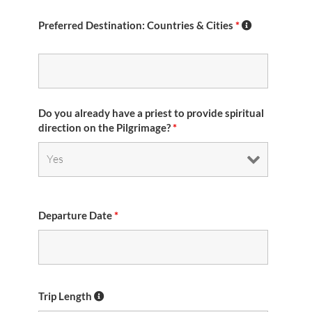
Preferred Destination: Countries & Cities
*
Do you already have a priest to provide spiritual
direction on the Pilgrimage?
*
Departure Date
*
Trip Length