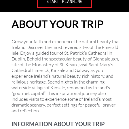
START PLANNING
ABOUT YOUR TRIP
Grow your faith and experience the natural beauty that
Ireland Discover the most revered sites of the Emerald
Isle. Enjoy a guided tour of St. Patrick’s Cathedral in
Dublin, Behold the spectacular beauty of Glendalough,
site of the Monastery of St. Kevin., visit Saint Mary’s
Cathedral Limerick, Kinsale and Galway as you
experience Ireland’s natural beauty, rich history, and
religious heritage. Spend nights in the charming
waterside village of Kinsale, renowned as Ireland’s
“gourmet capital”. This inspirational journey also
includes visits to experience some of Ireland’s most
dramatic scenery, perfect settings for peaceful prayer
and reflection.
INFORMATION ABOUT YOUR TRIP