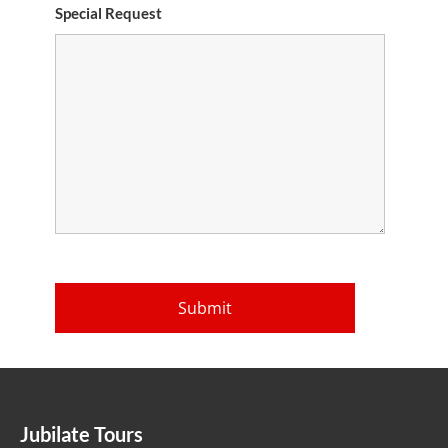
Special Request
Jubilate Tours