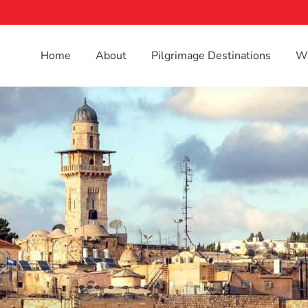
Home
About
Pilgrimage Destinations
Wh