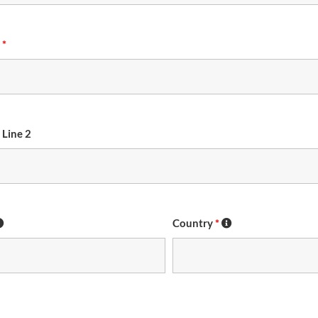
s
*
 Line 2
Country
*