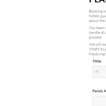
Booking you
hotels, gu
about the 
Our team i
handle all
process.
We will wa
START PL
Fields ma
Tittle
Parish, 