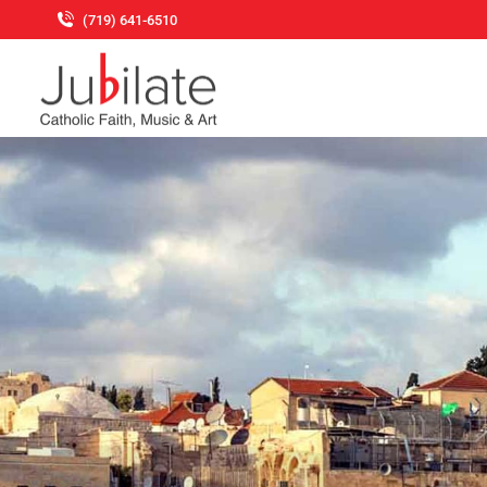
(719) 641-6510