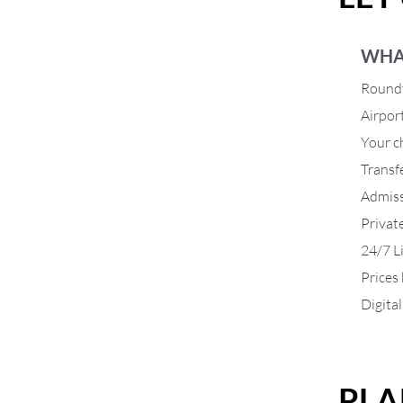
WHA
Roundt
Airpor
Your ch
Transf
Admiss
Privat
24/7 L
Prices
Digita
PLA