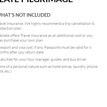
HAT’S NOT INCLUDED
avel Insurance. We highly recommend a trip cancellation &
otection plan
bilate offers Travel Insurance as an additional cost or you
y purchase your own plan
ssport and visa cost, if any. Passports must be valid for 6
nths after you return date
atuities for your tour manager, guides, and bus driver
ems of a personal nature such as hotel extras, laundry, phone
lls, etc.)