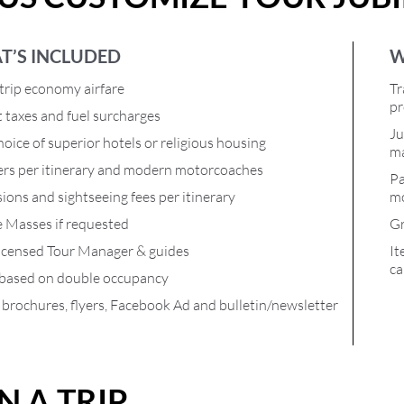
T’S INCLUDED
W
rip economy airfare
Tr
pr
t taxes and fuel surcharges
Ju
oice of superior hotels or religious housing
ma
ers per itinerary and modern motorcoaches
Pa
ions and sightseeing fees per itinerary
mo
e Masses if requested
Gr
icensed Tour Manager & guides
It
ca
 based on double occupancy
l brochures, flyers, Facebook Ad and bulletin/newsletter
N A TRIP