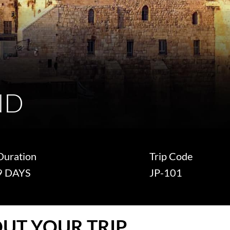
ND
Duration
Trip Code
9 DAYS
JP-101
UT YOUR TRIP