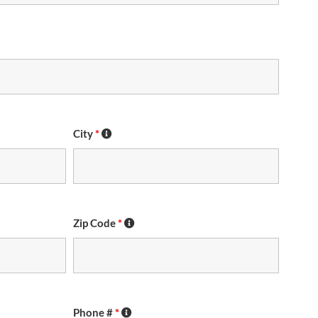
City
*
Zip Code
*
Phone #
*