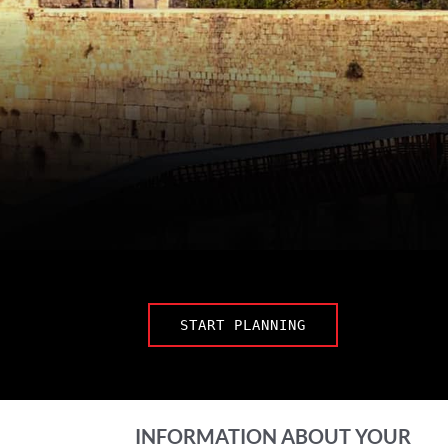
START PLANNING
INFORMATION ABOUT YOUR