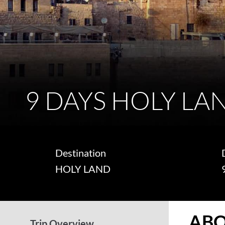
9 DAYS HOLY LA
Destination
HOLY LAND
ABO
Trip Overview