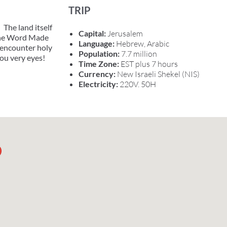
TRIP
 The land itself
Capital:
Jerusalem
 the Word Made
Language:
Hebrew, Arabic
l encounter holy
Population:
7.7 million
you very eyes!
Time Zone:
EST plus 7 hours
Currency:
New Israeli Shekel (NIS)
Electricity:
220V. 50H