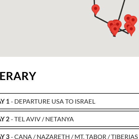
NERARY
Y 1
- DEPARTURE USA TO ISRAEL
Y 2
- TEL AVIV / NETANYA
Y 3
- CANA / NAZARETH / MT. TABOR / TIBERIAS