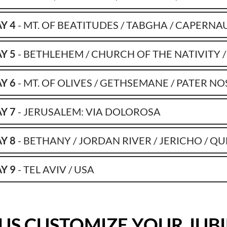
Y 4
- MT. OF BEATITUDES / TABGHA / CAPERNA
Y 5
- BETHLEHEM / CHURCH OF THE NATIVITY /
Y 6
- MT. OF OLIVES / GETHSEMANE / PATER NO
Y 7
- JERUSALEM: VIA DOLOROSA
Y 8
- BETHANY / JORDAN RIVER / JERICHO / Q
Y 9
- TEL AVIV / USA
 US CUSTOMIZE YOUR JUB