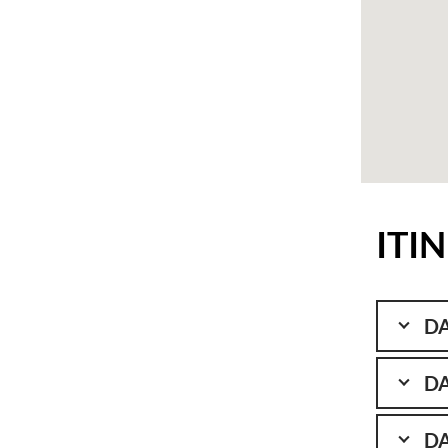
ITI
DA
DA
DA