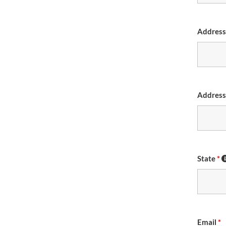
Addres
Address
State
*
Email
*