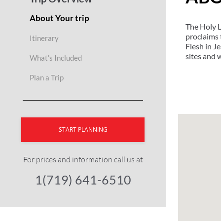
About Your trip
The Holy La
proclaims 
Itinerary
Flesh in J
sites and 
What's Included
Plan a Trip
START PLANNING
For prices and information call us at
1(719) 641-6510