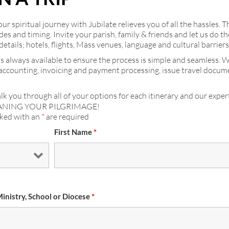
r spiritual journey with Jubilate relieves you of all the hassles. T
ides and timing. Invite your parish, family & friends and let us do
details; hotels, flights, Mass venues, language and cultural barrier
s always available to ensure the process is simple and seamless. 
 accounting, invoicing and payment processing, issue travel docu
lk you through all of your options for each itinerary and our expert
ANING YOUR PILGRIMAGE!
rked with an
*
are required
First Name
*
Ministry, School or Diocese
*