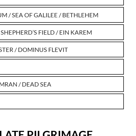
UM / SEA OF GALILEE / BETHLEHEM
 SHEPHERD’S FIELD / EIN KAREM
STER / DOMINUS FLEVIT
UMRAN / DEAD SEA
ILATE PILGRIMAGE