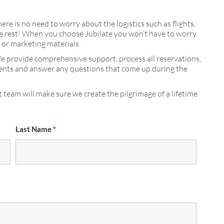
here is no need to worry about the logistics such as flights,
 the rest! When you choose Jubilate you won’t have to worry
s or marketing materials.
We provide comprehensive support, process all reservations,
ments and answer any questions that come up during the
 team will make sure we create the pilgrimage of a lifetime.
Last Name
*