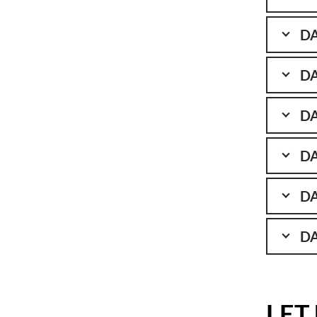
DA
DA
DA
DA
DA
DA
LET