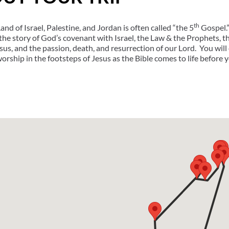
th
nd of Israel, Palestine, and Jordan is often called “the 5
Gospel.”
the story of God’s covenant with Israel, the Law & the Prophets,
esus, and the passion, death, and resurrection of our Lord. You wil
worship in the footsteps of Jesus as the Bible comes to life before 