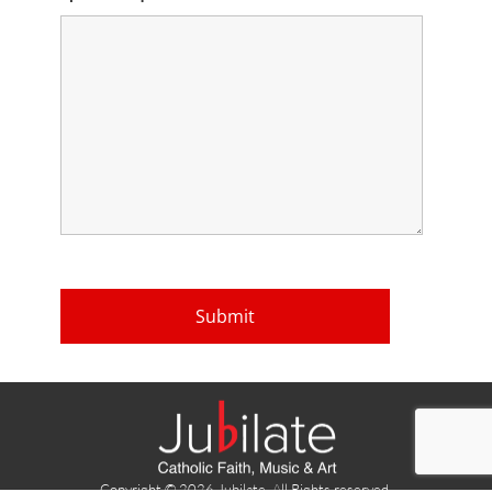
Copyright © 2026 Jubilate. All Rights reserved.