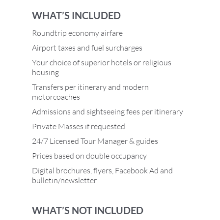
WHAT’S INCLUDED
Roundtrip economy airfare
Airport taxes and fuel surcharges
Your choice of superior hotels or religious
housing
Transfers per itinerary and modern
motorcoaches
Admissions and sightseeing fees per itinerary
Private Masses if requested
24/7 Licensed Tour Manager & guides
Prices based on double occupancy
Digital brochures, flyers, Facebook Ad and
bulletin/newsletter
WHAT’S NOT INCLUDED