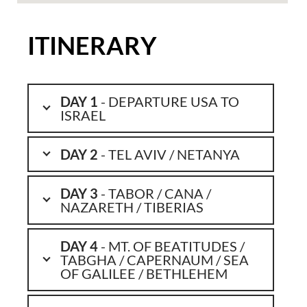
ITINERARY
DAY 1
- DEPARTURE USA TO
ISRAEL
DAY 2
- TEL AVIV / NETANYA
DAY 3
- TABOR / CANA /
NAZARETH / TIBERIAS
DAY 4
- MT. OF BEATITUDES /
TABGHA / CAPERNAUM / SEA
OF GALILEE / BETHLEHEM