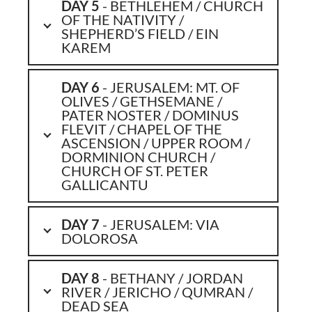
DAY 5
- BETHLEHEM / CHURCH
OF THE NATIVITY /
SHEPHERD’S FIELD / EIN
KAREM
DAY 6
- JERUSALEM: MT. OF
OLIVES / GETHSEMANE /
PATER NOSTER / DOMINUS
FLEVIT / CHAPEL OF THE
ASCENSION / UPPER ROOM /
DORMINION CHURCH /
CHURCH OF ST. PETER
GALLICANTU
DAY 7
- JERUSALEM: VIA
DOLOROSA
DAY 8
- BETHANY / JORDAN
RIVER / JERICHO / QUMRAN /
DEAD SEA