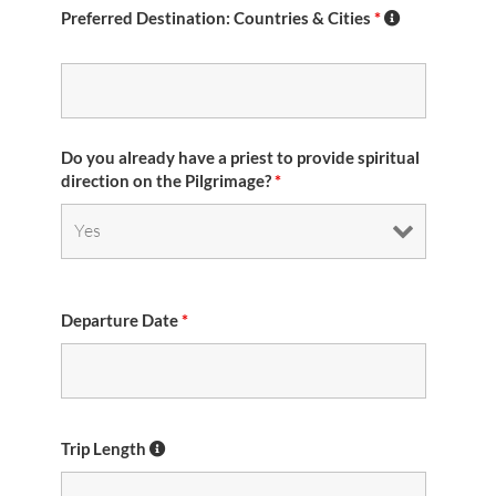
Preferred Destination: Countries & Cities
*
Do you already have a priest to provide spiritual
direction on the Pilgrimage?
*
Departure Date
*
Trip Length