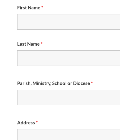
First Name
*
Last Name
*
Parish, Ministry, School or Diocese
*
Address
*