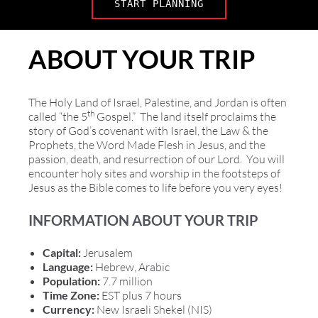
START PLANNING
ABOUT YOUR TRIP
The Holy Land of Israel, Palestine, and Jordan is often
th
called “the 5
Gospel.” The land itself proclaims the
story of God’s covenant with Israel, the Law & the
Prophets, the Word Made Flesh in Jesus, and the
passion, death, and resurrection of our Lord. You will
encounter holy sites and worship in the footsteps of
Jesus as the Bible comes to life before you very eyes!
INFORMATION ABOUT YOUR TRIP
Capital:
Jerusalem
Language:
Hebrew, Arabic
Population:
7.7 million
Time Zone:
EST plus 7 hours
Currency:
New Israeli Shekel (NIS)