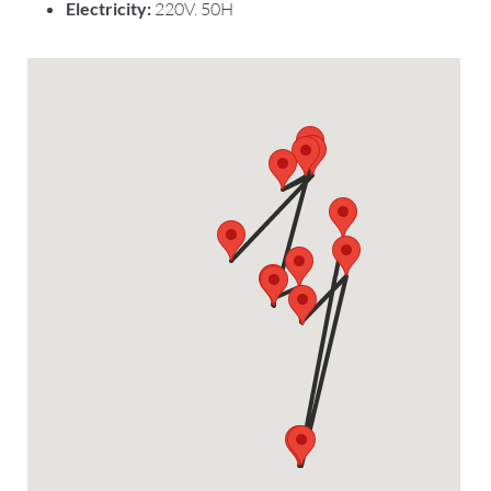
Electricity:
220V. 50H