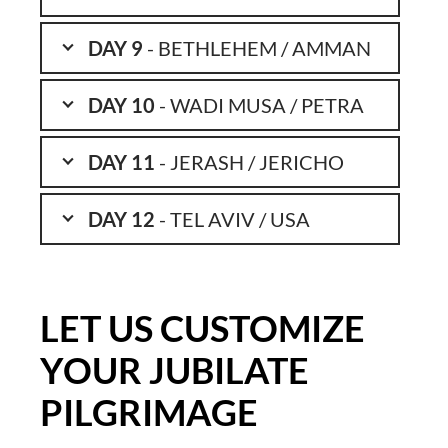
DAY 9
- BETHLEHEM / AMMAN
DAY 10
- WADI MUSA / PETRA
DAY 11
- JERASH / JERICHO
DAY 12
- TEL AVIV / USA
LET US CUSTOMIZE
YOUR JUBILATE
PILGRIMAGE