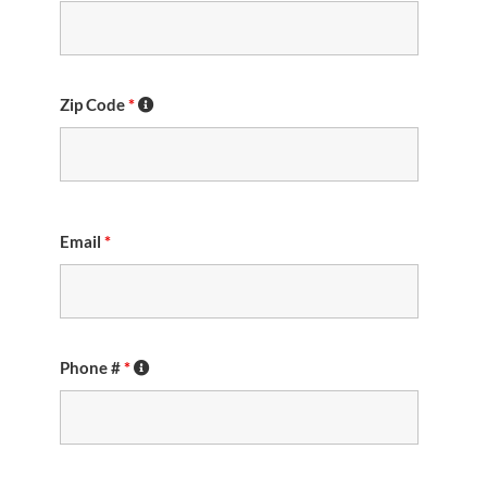
Zip Code
*
Email
*
Phone #
*