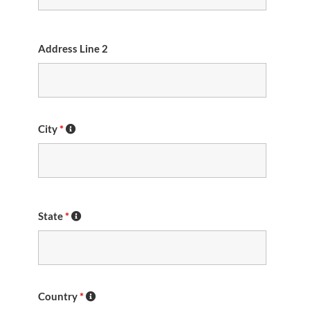
Address Line 2
City
*
State
*
Country
*