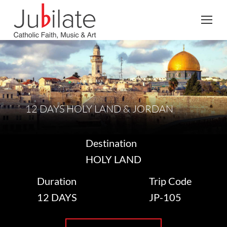
Search:
12 DAYS HOLY LAND & JORDAN
Destination
HOLY LAND
Duration
Trip Code
12 DAYS
JP-105