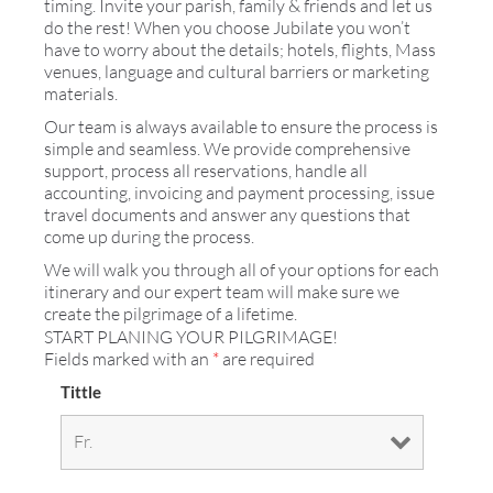
timing. Invite your parish, family & friends and let us
do the rest! When you choose Jubilate you won’t
have to worry about the details; hotels, flights, Mass
venues, language and cultural barriers or marketing
materials.
Our team is always available to ensure the process is
simple and seamless. We provide comprehensive
support, process all reservations, handle all
accounting, invoicing and payment processing, issue
travel documents and answer any questions that
come up during the process.
We will walk you through all of your options for each
itinerary and our expert team will make sure we
create the pilgrimage of a lifetime.
START PLANING YOUR PILGRIMAGE!
Fields marked with an
*
are required
Tittle