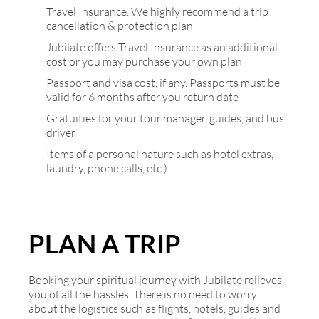
Travel Insurance. We highly recommend a trip
cancellation & protection plan
Jubilate offers Travel Insurance as an additional
cost or you may purchase your own plan
Passport and visa cost, if any. Passports must be
valid for 6 months after you return date
Gratuities for your tour manager, guides, and bus
driver
Items of a personal nature such as hotel extras,
laundry, phone calls, etc.)
PLAN A TRIP
Booking your spiritual journey with Jubilate relieves
you of all the hassles. There is no need to worry
about the logistics such as flights, hotels, guides and