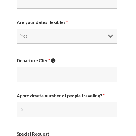
Are your dates flexible?
*
Departure City
*
Approximate number of people traveling?
*
Special Request