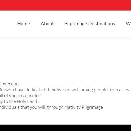
Home
About
Pilgrimage Destinations
Wh
of men and
e, who have dedicated their lives in welcoming people from all ove
ll of you to consider
ey to the Holy Land.
ndividuals that you will, through Nativity Pilgrimage