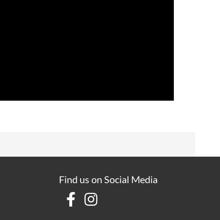
Find us on Social Media