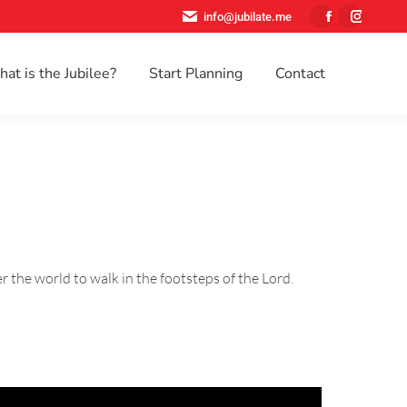
info@jubilate.me
Facebook
Instagr
page
page
at is the Jubilee?
Start Planning
Contact
opens
opens
Search:
in
in
new
new
window
window
r the world to walk in the footsteps of the Lord.