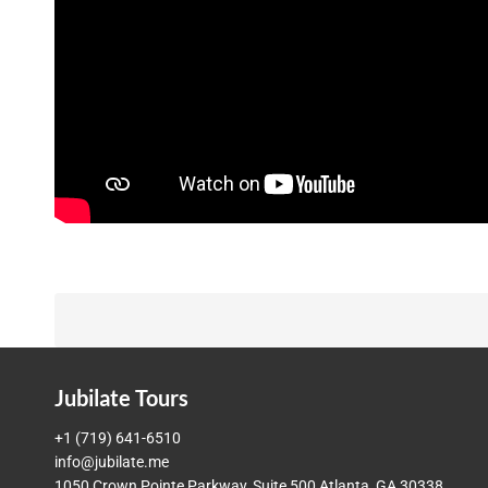
Jubilate Tours
+1 (719) 641-6510
info@jubilate.me
1050 Crown Pointe Parkway, Suite 500 Atlanta, GA 30338