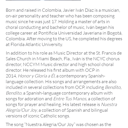
Born and raised in Colombia, Javier Iván Díaz is a musician,
on-air personality and teacher who has been composing
music since he was just 17. Holding a master of arts in
choral conducting and bachelor of music, Iván began his
college career at Pontificia Universidad Javeriana in Bogotá,
Colombia. After moving to the US, he completed his degrees
at Florida Atlantic University.
In addition to his role as Music Director at the St. Francis de
Sales Church in Miami Beach, Fla., Iván is the NCYC chorus
director, NCCYM Music director and high school choral
director. He released his first album with OCP in
2014,
Honor y Gloria a Él
, a contemporary Spanish-
language collection. His songs and arrangements are also
included in several collections from OCP, including
Bendito,
Bendito
, a Spanish-language contemporary album with
songs for adoration and
Entre Tus Manos
, a collection of
songs for prayer and healing. His latest release is
Nuestra
Alegría/Our Joy
, a collection of Spanish and bilingual
versions of iconic Catholic songs.
The song “Nuestra Alegria/Our Joy” was chosen as the