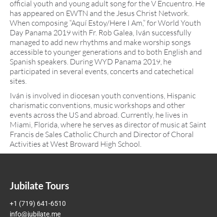
official youth and young adult song for the V Encuentro. He
has appeared on EWTN and the Jesus Christ Network.
When composing “Aquí Estoy/Here I Am,” for World Youth
Day Panama 2019 with Fr. Rob Galea, Iván successfully
managed to add new rhythms and make worship songs
accessible to younger generations and to both English and
Spanish speakers. During WYD Panama 2019, he
participated in several events, concerts and catechetical
sites.
Iván is involved in diocesan youth conventions, Hispanic
charismatic conventions, music workshops and other
events across the US and abroad. Currently, he lives in
Miami, Florida, where he serves as director of music at Saint
Francis de Sales Catholic Church and Director of Choral
Activities at West Broward High School.
Jubilate Tours
+1 (719) 641-6510
info@jubilate.me