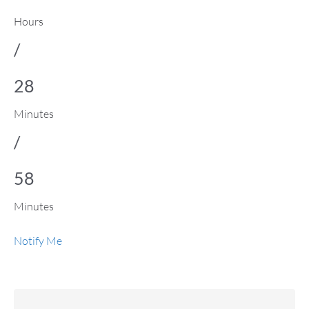
Hours
/
28
Minutes
/
58
Minutes
Notify Me