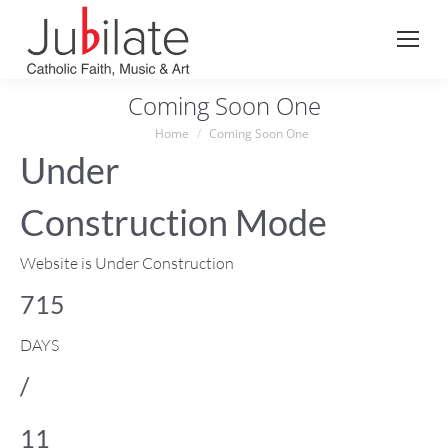
Search:
Coming Soon One
You are here:
Home
Coming Soon One
Under
Construction Mode
Website is Under Construction
715
DAYS
/
11