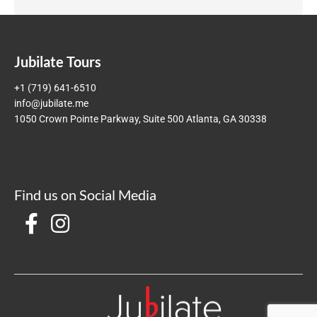
Jubilate Tours
+1 (719) 641-6510
info@jubilate.me
1050 Crown Pointe Parkway, Suite 500 Atlanta, GA 30338
Find us on Social Media